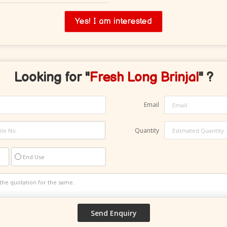
Yes! I am interested
Looking for "
Fresh Long Brinjal
" ?
Email
Quantity
End Use