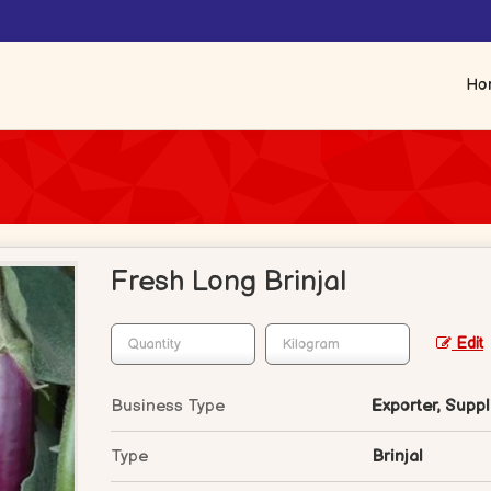
Ho
Fresh Long Brinjal
Edit
Business Type
Exporter, Suppli
Type
Brinjal