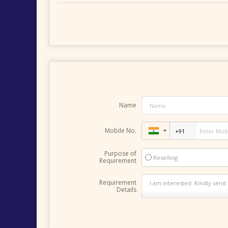
Name
Mobile No.
Purpose of
Reselling
Requirement
Requirement
Details