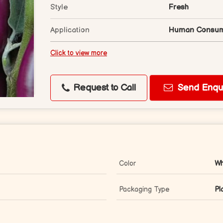
Style
Fresh
Application
Human Consum
Click to view more
Request to Call
Send Enqui
Color
Wh
Packaging Type
Pl