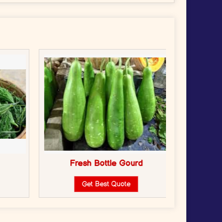
Fresh Bottle Gourd
Fr
Get Best Quote