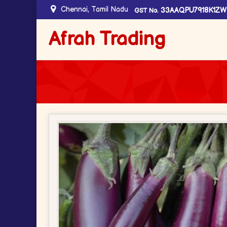
Chennai, Tamil Nadu
33AAQPU7918K1ZW
GST No.
Afrah Trading