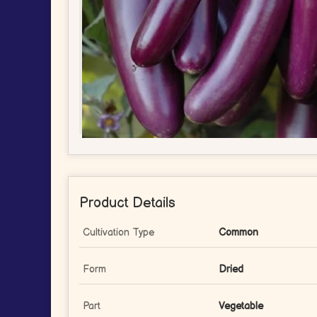
Product Details
Cultivation Type
Common
Form
Dried
Part
Vegetable