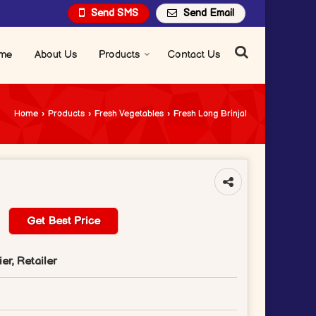
Send SMS
Send Email
me
About Us
Products
Contact Us
Home
›
Products
›
Fresh Vegetables
›
Fresh Long Brinjal
Get Best Price
er, Retailer