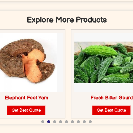
Explore More Products
Elephant Foot Yam
Fresh Bitter Gourd
Get Best Quote
Get Best Quote