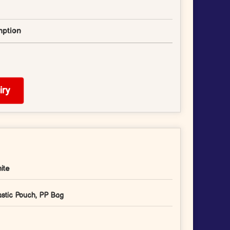
ption
ry
ite
astic Pouch, PP Bag