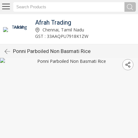
Afrah Trading
Chennai, Tamil Nadu
GST : 33AAQPU7918K1ZW
Ponni Parboiled Non Basmati Rice