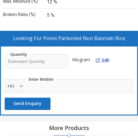
Max. Moisture (%) :
12 %
Broken Ratio (%) :
5 %
Looking For
Ponni Parboiled Non Basmati Rice
Quantity
Kilogram
Edit
Enter Mobile
+91
Send Enquiry
More Products