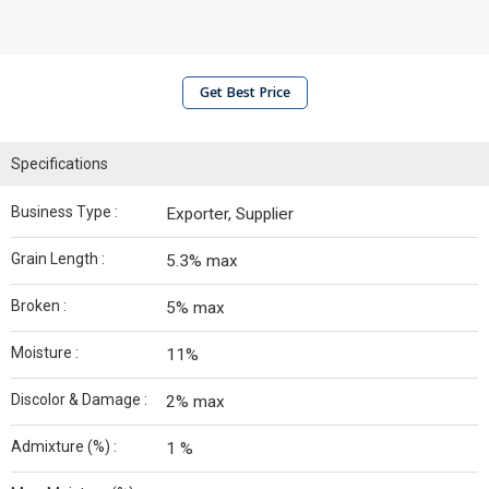
Get Best Price
Specifications
Business Type :
Exporter, Supplier
Grain Length :
5.3% max
Broken :
5% max
Moisture :
11%
Discolor & Damage :
2% max
Admixture (%) :
1 %