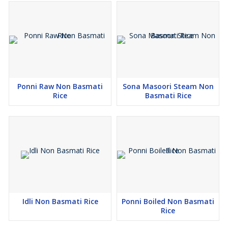
Ponni Raw Non Basmati
Sona Masoori Steam Non
Rice
Basmati Rice
Idli Non Basmati Rice
Ponni Boiled Non Basmati
Rice