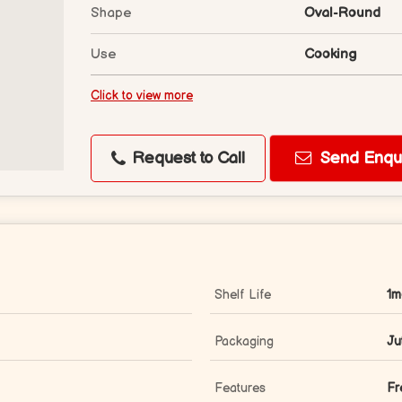
Shape
Oval-Round
Use
Cooking
Click to view more
Request to Call
Send Enqui
Shelf Life
1m
Packaging
Ju
Features
Fr