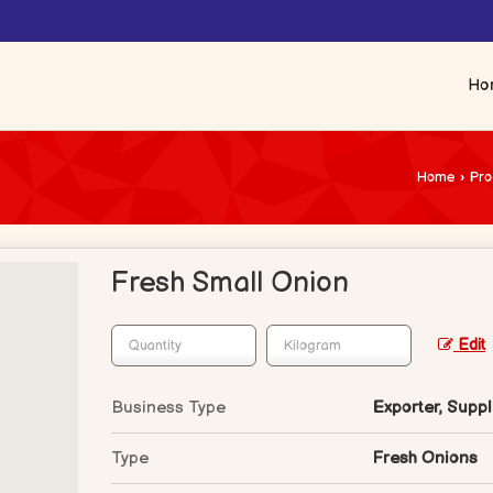
Ho
Home
›
Pro
Fresh Small Onion
Edit
Business Type
Exporter, Suppl
Type
Fresh Onions