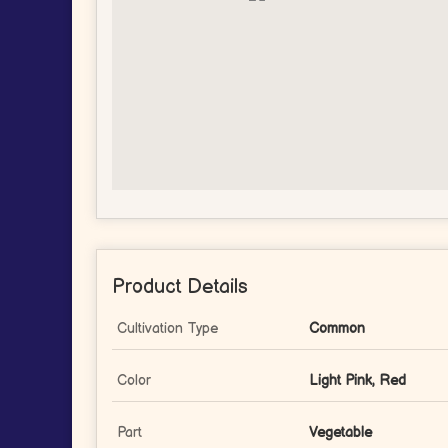
Product Details
Cultivation Type
Common
Color
Light Pink, Red
Part
Vegetable