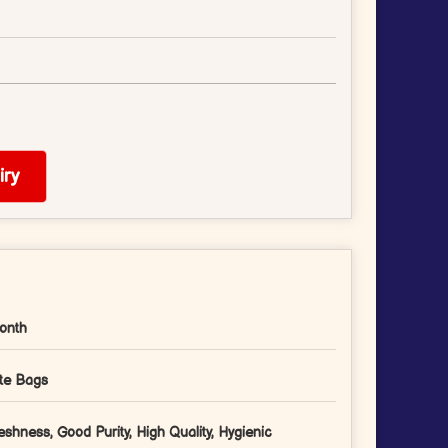
ry
onth
te Bags
eshness, Good Purity, High Quality, Hygienic