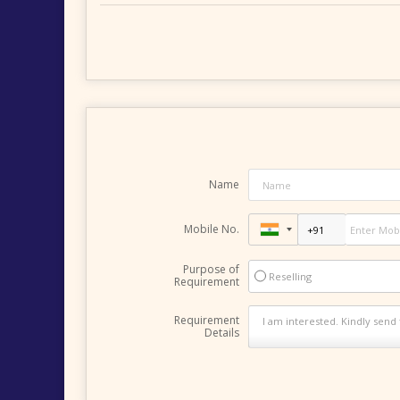
Name
Mobile No.
Purpose of
Reselling
Requirement
Requirement
Details