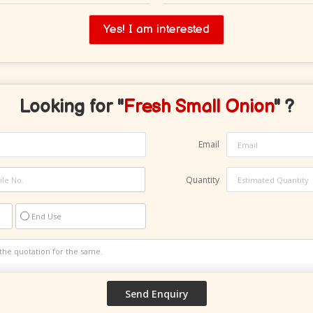
Yes! I am interested
Looking for "
Fresh Small Onion
" ?
Email
Quantity
End Use