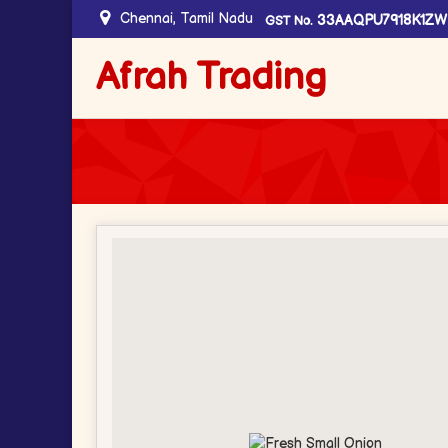
Chennai, Tamil Nadu
33AAQPU7918K1ZW
GST No.
Afrah Trading