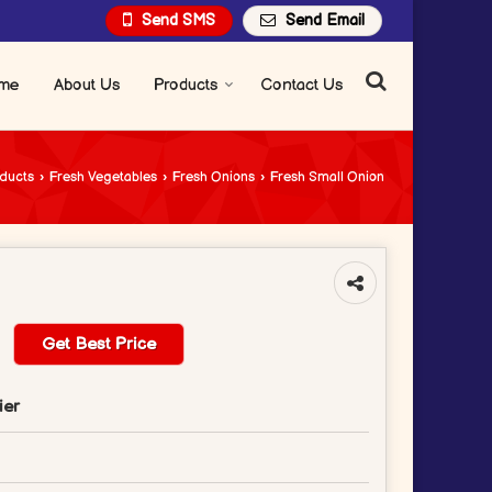
Send SMS
Send Email
me
About Us
Products
Contact Us
ducts
›
Fresh Vegetables
›
Fresh Onions
›
Fresh Small Onion
Get Best Price
ier