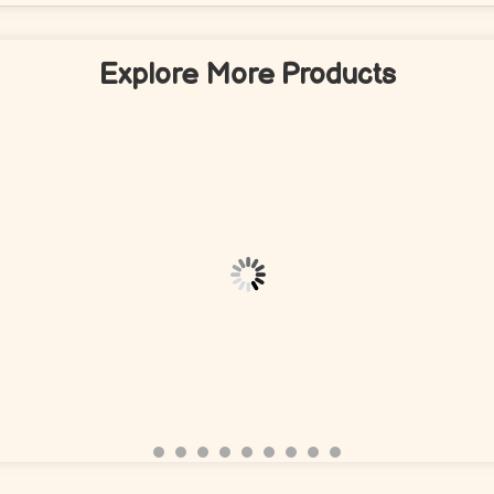
Explore More Products